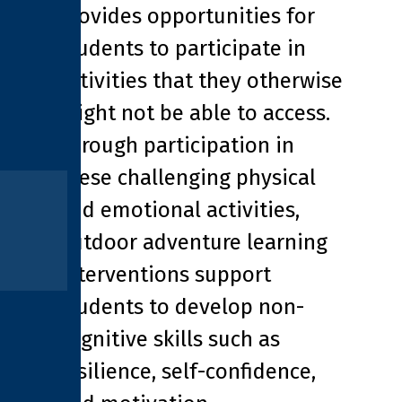
provides opportunities for
students to participate in
activities that they otherwise
might not be able to access.
Through participation in
these challenging physical
and emotional activities,
outdoor adventure learning
interventions support
students to develop non-
cognitive skills such as
resilience, self-confidence,