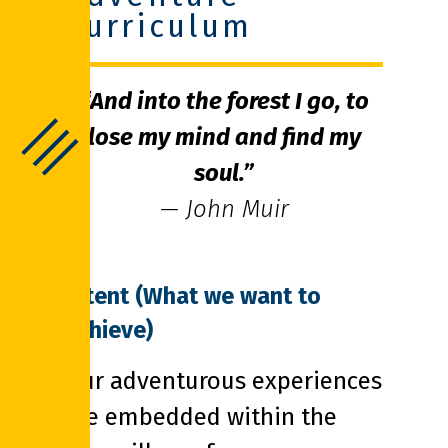
Curriculum
“And into the forest I go, to
lose my mind and find my
soul.”
— John Muir
Intent (What we want to
achieve)
Our adventurous experiences
are embedded within the