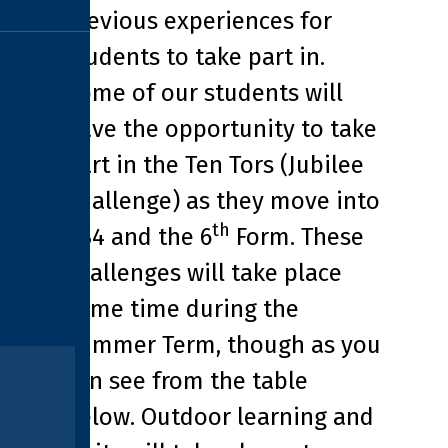
previous experiences for
students to take part in.
Some of our students will
have the opportunity to take
part in the Ten Tors (Jubilee
Challenge) as they move into
th
KS4 and the 6
Form. These
challenges will take place
some time during the
Summer Term, though as you
can see from the table
below. Outdoor learning and