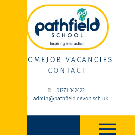
HOME
JOB VACANCIES
CONTACT
01271 342423
admin@pathfield.devon.sch.uk