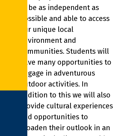
to be as independent as
possible and able to access
our unique local
environment and
communities. Students will
have many opportunities to
engage in adventurous
outdoor activities. In
addition to this we will also
provide cultural experiences
and opportunities to
broaden their outlook in an