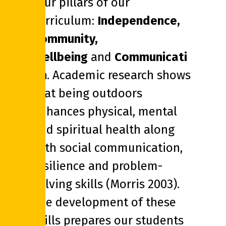
four pillars of our
curriculum:
Independence,
Community,
Wellbeing
and
Communicati
on
. Academic research shows
that being outdoors
enhances physical, mental
and spiritual health along
with social communication,
resilience and problem-
solving skills (Morris 2003).
The development of these
skills prepares our students