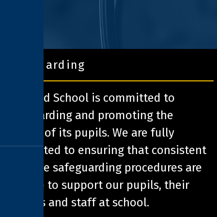
safeguarding
Pathfield School is committed to
safeguarding and promoting the
welfare of its pupils. We are fully
committed to ensuring that consistent
effective safeguarding procedures are
in place to support our pupils, their
families and staff at school.