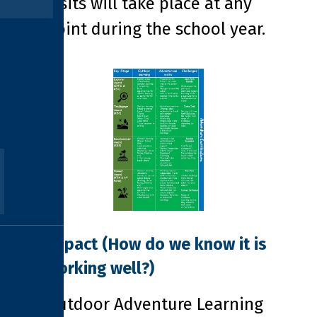
visits will take place at any
point during the school year.
Impact
(How do we know it is
working well?)
Outdoor Adventure Learning