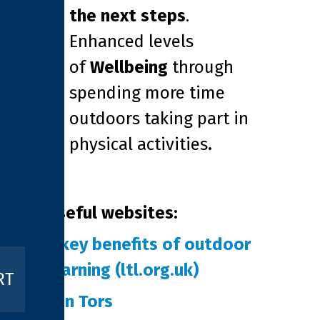
the next steps
.
Enhanced levels
of
Wellbeing
through
spending more time
outdoors taking part in
physical activities
.
Useful websites:
5 key benefits of outdoor
learning (ltl.org.uk)
RT
Ten Tors