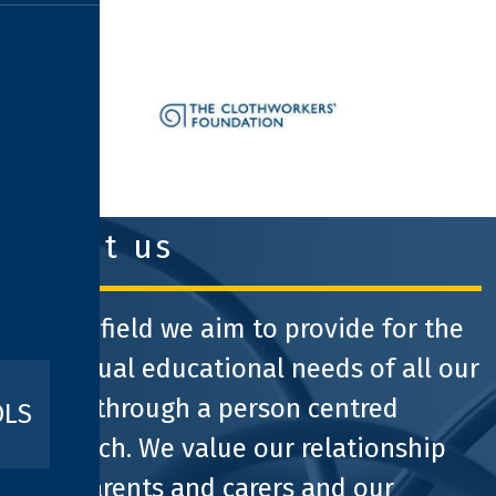
clothworkers foundation
about us
At Pathfield we aim to provide for the
individual educational needs of all our
pupils through a person centred
OLS
approach. We value our relationship
with parents and carers and our