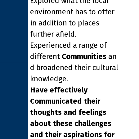
Explored what the local
environment has to offer
in addition to places
further afield.
Experienced a range of
different
Communities
an
d broadened their cultural
knowledge.
Have effectively
Communicated their
thoughts and feelings
about these challenges
and their aspirations for