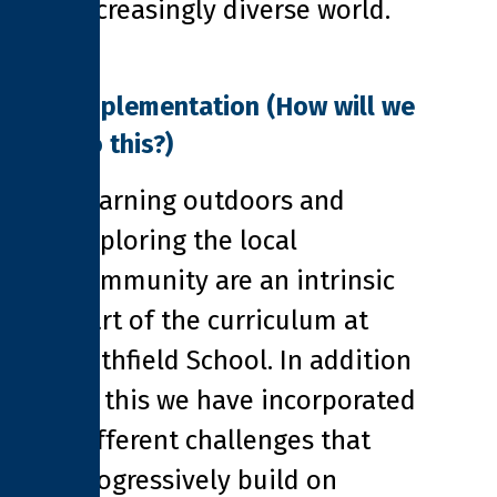
increasingly diverse world.
Implementation
(How will we
do this?)
Learning outdoors and
exploring the local
community are an intrinsic
part of the curriculum at
Pathfield School. In addition
to this we have incorporated
different challenges that
progressively build on