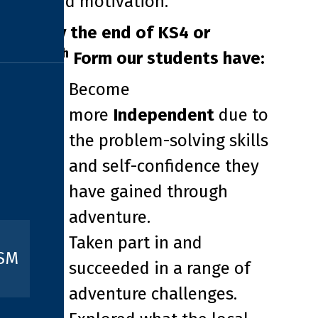
and motivation.
By the end of KS4 or
th
6
Form our students have:
Become
more
Independent
due to
the problem-solving skills
and self-confidence they
have gained through
adventure.
Taken part in and
ISM
succeeded in a range of
adventure challenges.