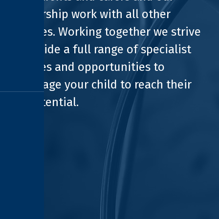
partnership work with all other
agencies. Working together we strive
to provide a full range of specialist
facilities and opportunities to
encourage your child to reach their
full potential.