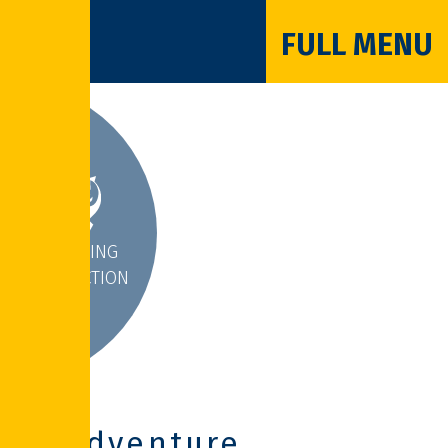
FULL MENU
INSPIRING
INTERACTION
Adventure