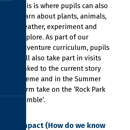
This is where pupils can also
learn about plants, animals,
weather, experiment and
explore. As part of our
Adventure curriculum, pupils
will also take part in visits
linked to the current story
theme and in the Summer
Term take on the ‘Rock Park
Ramble’.
Impact (How do we know