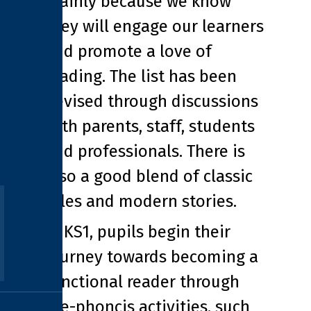
mainly because we know
they will engage our learners
and promote a love of
reading. The list has been
devised through discussions
with parents, staff, students
and professionals. There is
also a good blend of classic
tales and modern stories.
In KS1, pupils begin their
journey towards becoming a
functional reader through
pre-phoncis activities, such