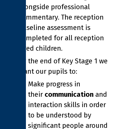
alongside professional
commentary. The reception
baseline assessment is
completed for all reception
aged children.
By the end of Key Stage 1 we
want our pupils to:
Make progress in
their
communication
and
interaction skills in order
to be understood by
significant people around