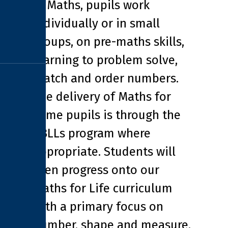
In Maths, pupils work
individually or in small
groups, on pre-maths skills,
learning to problem solve,
match and order numbers.
The delivery of Maths for
some pupils is through the
ABLLs program where
appropriate. Students will
then progress onto our
Maths for Life curriculum
with a primary focus on
number, shape and measure.