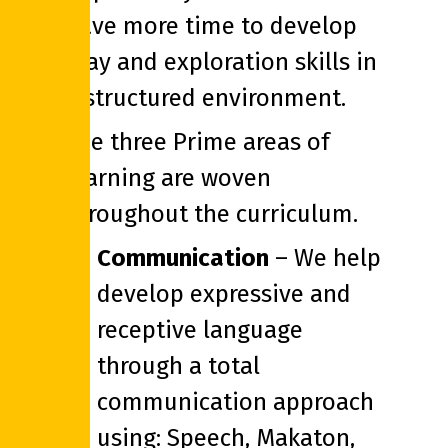
have more time to develop
play and exploration skills in
a structured environment.
The three Prime areas of
learning are woven
throughout the curriculum.
Communication
– We help
develop expressive and
receptive language
through a total
communication approach
using: Speech, Makaton,