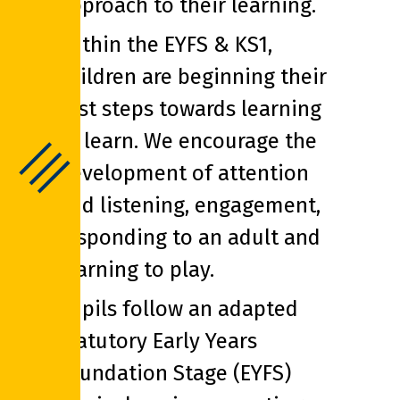
approach to their learning.
Within the EYFS & KS1,
children are beginning their
first steps towards learning
to learn. We encourage the
development of attention
and listening, engagement,
responding to an adult and
learning to play.
Pupils follow an adapted
statutory Early Years
Foundation Stage (EYFS)