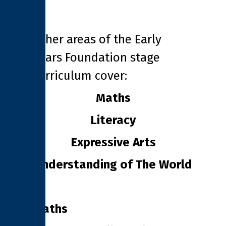
Other areas of the Early
Years Foundation stage
curriculum cover:
Maths
Literacy
Expressive Arts
Understanding of The World
Maths