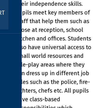
their independence skills.
Pupils meet key members of
RT
staff that help them such as
those at reception, school
kitchen and offices. Students
also have universal access to
small world resources and
role-play areas where they
can dress up in different job
roles such as the police, fire-
fighters, chefs etc. All pupils
have class-based