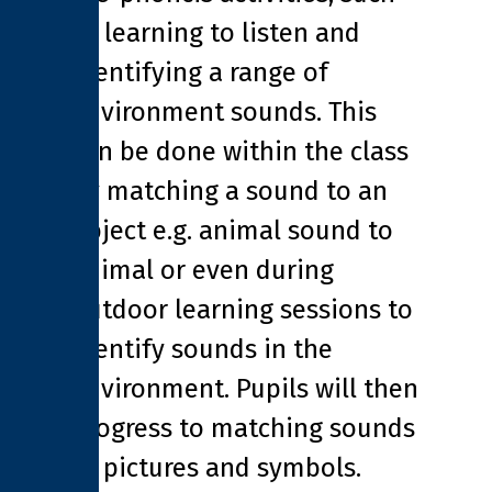
as learning to listen and
identifying a range of
environment sounds. This
can be done within the class
by matching a sound to an
object e.g. animal sound to
animal or even during
outdoor learning sessions to
identify sounds in the
environment. Pupils will then
progress to matching sounds
to pictures and symbols.