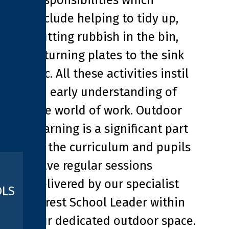
responsibilities which
include helping to tidy up,
putting rubbish in the bin,
returning plates to the sink
etc. All these activities instil
an early understanding of
the world of work. Outdoor
learning is a significant part
of the curriculum and pupils
have regular sessions
delivered by our specialist
OLS
Forest School Leader within
our dedicated outdoor space.