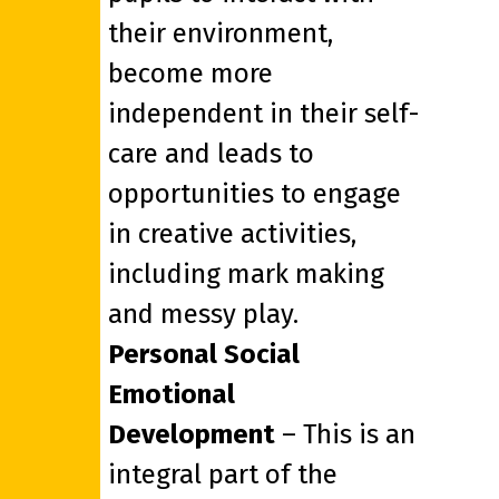
their environment,
become more
independent in their self-
care and leads to
opportunities to engage
in creative activities,
including mark making
and messy play.
Personal Social
Emotional
Development
– This is an
integral part of the