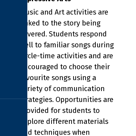
Music and Art activities are
linked to the story being
covered. Students respond
well to familiar songs during
circle-time activities and are
encouraged to choose their
favourite songs using a
variety of communication
strategies. Opportunities are
provided for students to
explore different materials
and techniques when