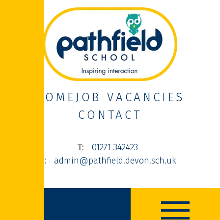
HOME
JOB VACANCIES
CONTACT
01271 342423
admin@pathfield.devon.sch.uk