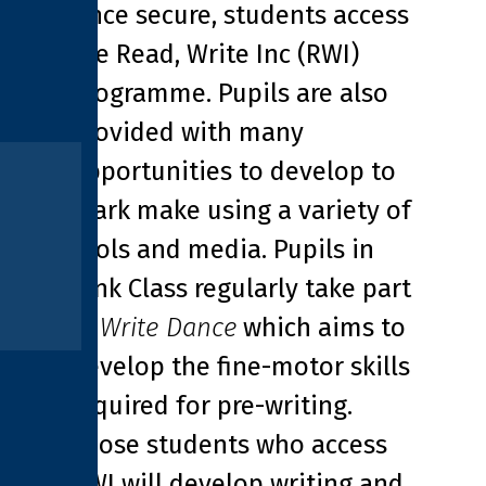
Once secure, students access
the Read, Write Inc (RWI)
programme. Pupils are also
provided with many
opportunities to develop to
mark make using a variety of
tools and media. Pupils in
Pink Class regularly take part
in
Write Dance
which aims to
develop the fine-motor skills
required for pre-writing.
Those students who access
RWI will develop writing and