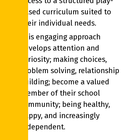
access to a structured play-
based curriculum suited to
their individual needs.
This engaging approach
develops attention and
curiosity; making choices,
problem solving, relationship
building; become a valued
member of their school
community; being healthy,
happy, and increasingly
independent.