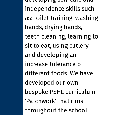
independence skills such
as: toilet training, washing
hands, drying hands,
teeth cleaning, learning to
sit to eat, using cutlery
and developing an
increase tolerance of
different foods. We have
developed our own
bespoke PSHE curriculum
‘Patchwork’ that runs
throughout the school.