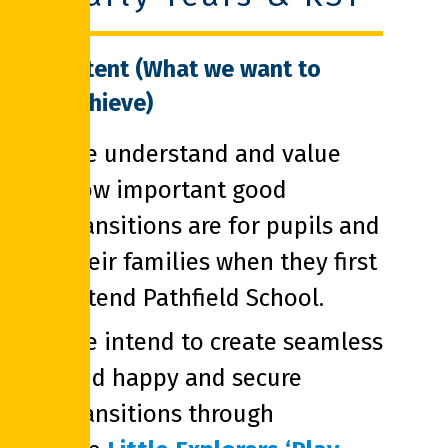
Intent (What we want to
achieve)
We understand and value
how important good
transitions are for pupils and
their families when they first
attend Pathfield School.
We intend to create seamless
and happy and secure
transitions through