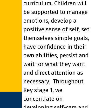
curriculum. Children will
be supported to manage
emotions, develop a
positive sense of self, set
themselves simple goals,
have confidence in their
own abilities, persist and
wait for what they want
and direct attention as
necessary. Throughout
Key stage 1, we
concentrate on
developing self-care and