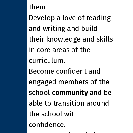
them.
Develop a love of reading
and writing and build
their knowledge and skills
in core areas of the
curriculum.
Become confident and
engaged members of the
school
community
and be
able to transition around
the school with
confidence.