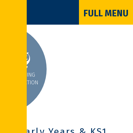
FULL MENU
INSPIRING
INTERACTION
Early Years & KS1