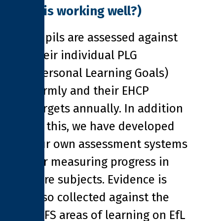
it is working well?)
Pupils are assessed against
their individual PLG
(Personal Learning Goals)
termly and their EHCP
targets annually. In addition
to this, we have developed
our own assessment systems
for measuring progress in
core subjects. Evidence is
also collected against the
EYFS areas of learning on EfL