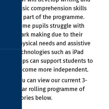
basic comprehension skills
as part of the programme.
Some pupils struggle with
mark making due to their
physical needs and assistive
technologies such as iPad
apps can support students to
become more independent.
You can view our current 3-
year rolling programme of
stories below.