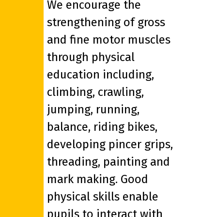
We encourage the
strengthening of gross
and fine motor muscles
through physical
education including,
climbing, crawling,
jumping, running,
balance, riding bikes,
developing pincer grips,
threading, painting and
mark making. Good
physical skills enable
pupils to interact with