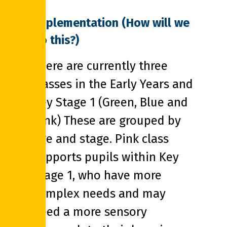
Implementation (How will we
do this?)
There are currently three
classes in the Early Years and
Key Stage 1 (Green, Blue and
Pink) These are grouped by
age and stage. Pink class
supports pupils within Key
Stage 1, who have more
complex needs and may
need a more sensory