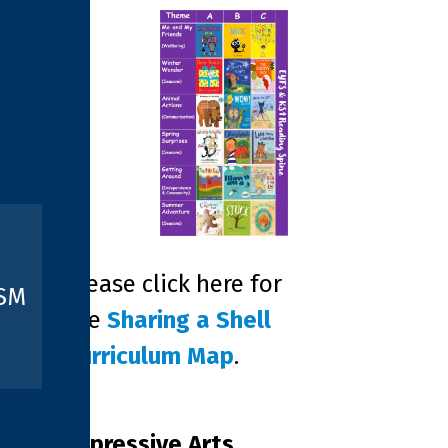
Please click here for
ISM
the
Sharing a Shell
Curriculum Map
.
Expressive Arts