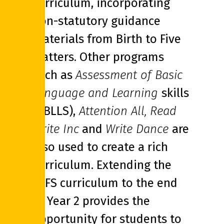
curriculum, incorporating
non-statutory guidance
materials from Birth to Five
Matters. Other programs
such as
Assessment of Basic
Language and Learning
skills
(ABLLS),
Attention All,
Read
Write Inc
and
Write Dance
are
also used to create a rich
curriculum. Extending the
EYFS curriculum to the end
of Year 2 provides the
opportunity for students to