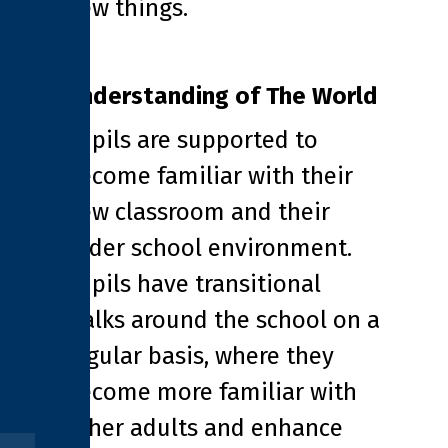
new things.
Understanding of The World
Pupils are supported to
become familiar with their
new classroom and their
wider school environment.
Pupils have transitional
walks around the school on a
regular basis, where they
become more familiar with
other adults and enhance