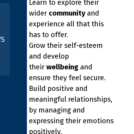
Learn to explore their
wider
community
and
experience all that this
has to offer.
WS
Grow their self-esteem
and develop
their
wellbeing
and
ensure they feel secure.
Build positive and
meaningful relationships,
by managing and
expressing their emotions
positively.