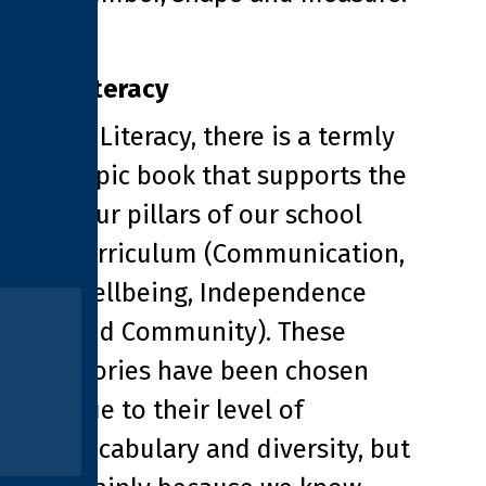
Literacy
In Literacy, there is a termly
topic book that supports the
four pillars of our school
curriculum (Communication,
Wellbeing, Independence
and Community). These
stories have been chosen
due to their level of
vocabulary and diversity, but