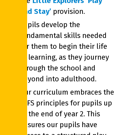
the
Little Explorers ‘Play
and Stay’
provision.
Pupils develop the
fundamental skills needed
for them to begin their life
of learning, as they journey
through the school and
beyond into adulthood.
Our curriculum embraces the
EYFS principles for pupils up
to the end of year 2. This
ensures our pupils have