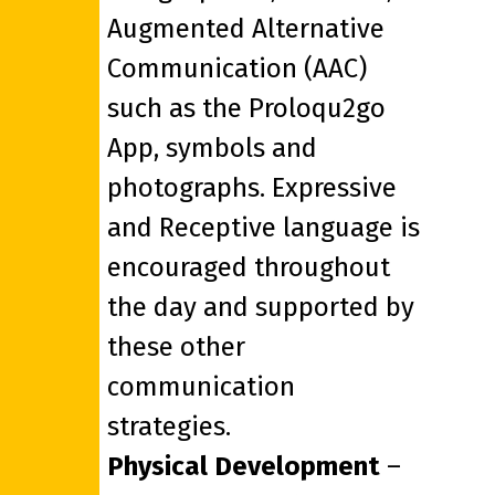
Augmented Alternative
Communication (AAC)
such as the Proloqu2go
App, symbols and
photographs. Expressive
and Receptive language is
encouraged throughout
the day and supported by
these other
communication
strategies.
Physical Development
–