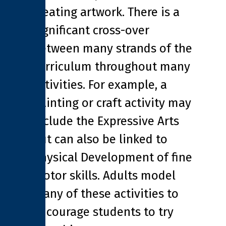
creating artwork. There is a
significant cross-over
between many strands of the
curriculum throughout many
activities. For example, a
painting or craft activity may
include the Expressive Arts
but can also be linked to
Physical Development of fine
motor skills. Adults model
many of these activities to
encourage students to try