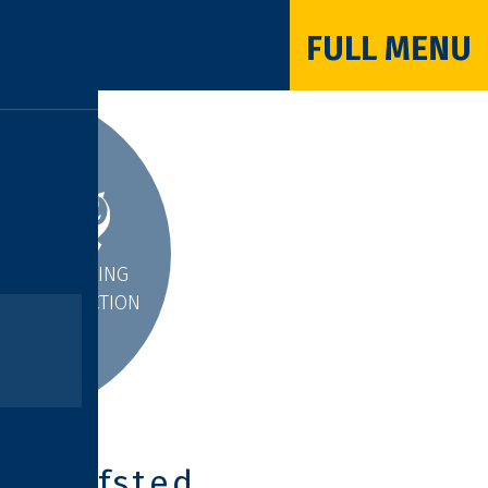
FULL MENU
INSPIRING
INTERACTION
Ofsted