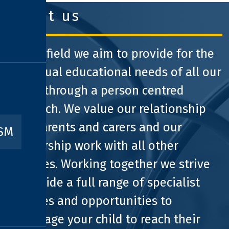
about us
At Pathfield we aim to provide for the
individual educational needs of all our
pupils through a person centred
approach. We value our relationship
with parents and carers and our
ISM
partnership work with all other
agencies. Working together we strive
to provide a full range of specialist
facilities and opportunities to
encourage your child to reach their