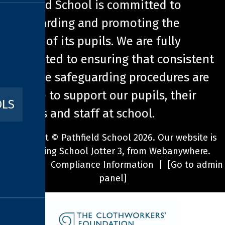
Pathfield School is committed to
safeguarding and promoting the
welfare of its pupils. We are fully
committed to ensuring that consistent
effective safeguarding procedures are
in place to support our pupils, their
OLS
families and staff at school.
Copyright ©
Pathfield School
2026.
Our website is
built using
School Jotter 3
, from Webanywhere.
Sitemap
|
Compliance Information
|
[Go to admin
panel]