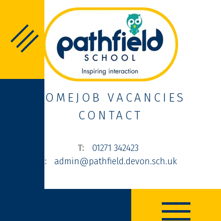
HOME
JOB VACANCIES
CONTACT
01271 342423
admin@pathfield.devon.sch.uk