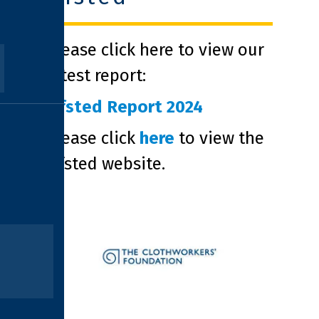
Please click here to view our
latest report:
Ofsted Report 2024
Please click
here
to view the
Ofsted website.
clothworkers foundation