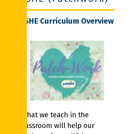
PSHE Curriculum Overview
‘What we teach in the
classroom will help our