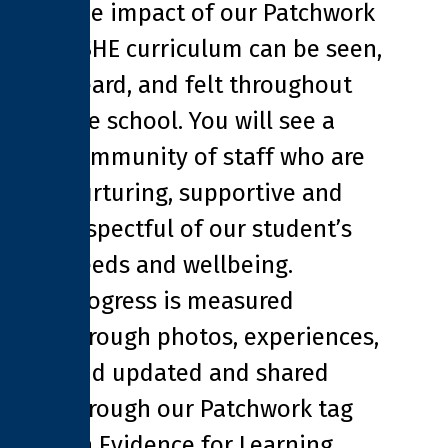
The impact of our Patchwork
PSHE curriculum can be seen,
heard, and felt throughout
the school. You will see a
community of staff who are
nurturing, supportive and
respectful of our student’s
needs and wellbeing.
Progress is measured
through photos, experiences,
and updated and shared
through our Patchwork tag
on Evidence for Learning.