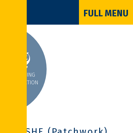
FULL MENU
INSPIRING
INTERACTION
PSHE (Patchwork)