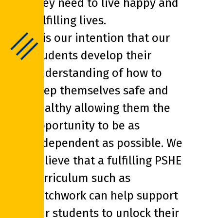
they need to live happy and
fulfilling lives.
It is our intention that our
students develop their
understanding of how to
keep themselves safe and
healthy allowing them the
opportunity to be as
independent as possible. We
believe that a fulfilling PSHE
curriculum such as
Patchwork can help support
our students to unlock their