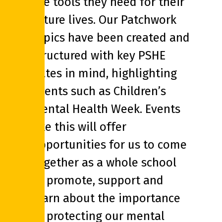
the tools they need for their
future lives. Our Patchwork
topics have been created and
structured with key PSHE
dates in mind, highlighting
events such as Children’s
Mental Health Week. Events
like this will offer
opportunities for us to come
together as a whole school
to promote, support and
learn about the importance
of protecting our mental