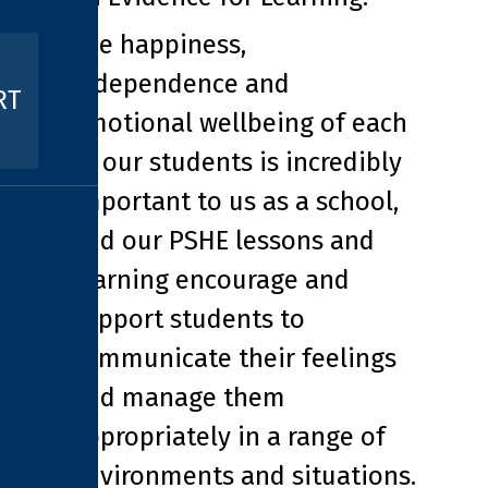
The happiness,
independence and
RT
emotional wellbeing of each
of our students is incredibly
important to us as a school,
and our PSHE lessons and
learning encourage and
support students to
communicate their feelings
and manage them
appropriately in a range of
environments and situations.