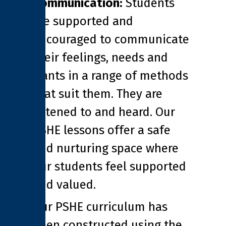
Communication:
Students
are supported and
encouraged to communicate
their feelings, needs and
wants in a range of methods
that suit them. They are
listened to and heard. Our
PSHE lessons offer a safe
and nurturing space where
our students feel supported
and valued.
Our PSHE curriculum has
been constructed using the