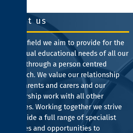
clothworkers foundation
about us
At Pathfield we aim to provide for the
individual educational needs of all our
pupils through a person centred
approach. We value our relationship
with parents and carers and our
partnership work with all other
agencies. Working together we strive
to provide a full range of specialist
facilities and opportunities to