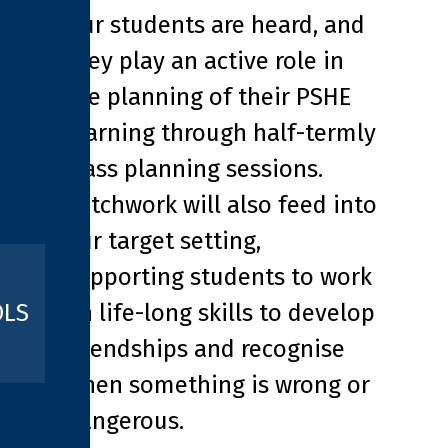
Our students are heard, and
they play an active role in
the planning of their PSHE
learning through half-termly
class planning sessions.
Patchwork will also feed into
our target setting,
supporting students to work
on life-long skills to develop
OLS
friendships and recognise
when something is wrong or
dangerous.