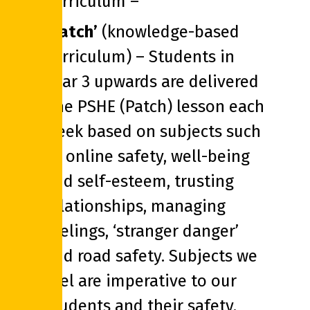
curriculum –
‘Patch’
(knowledge-based
curriculum) – Students in
Year 3 upwards are delivered
one PSHE (Patch) lesson each
week based on subjects such
as online safety, well-being
and self-esteem, trusting
relationships, managing
feelings, ‘stranger danger’
and road safety. Subjects we
feel are imperative to our
students and their safety.