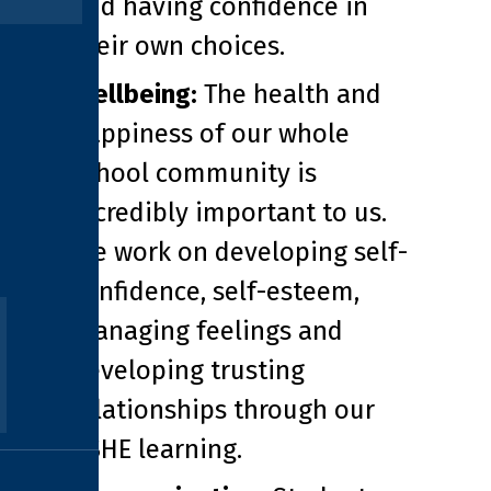
and having confidence in
their own choices.
Wellbeing:
The health and
happiness of our whole
school community is
incredibly important to us.
We work on developing self-
confidence, self-esteem,
managing feelings and
developing trusting
relationships through our
PSHE learning.