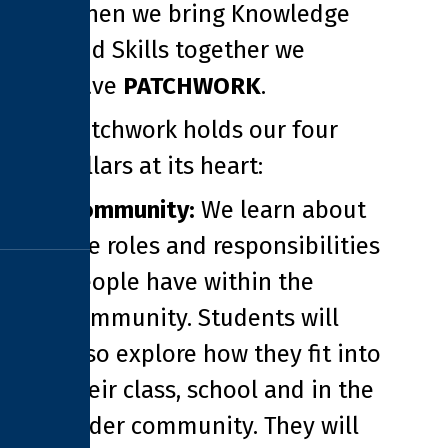
When we bring Knowledge
and Skills together we
have
PATCHWORK
.
Patchwork holds our four
pillars at its heart:
Community:
We learn about
the roles and responsibilities
people have within the
community. Students will
also explore how they fit into
their class, school and in the
wider community. They will