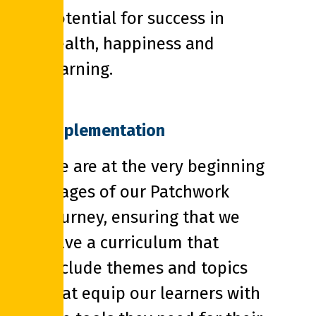
potential for success in
health, happiness and
learning.
Implementation
We are at the very beginning
stages of our Patchwork
journey, ensuring that we
have a curriculum that
include themes and topics
that equip our learners with