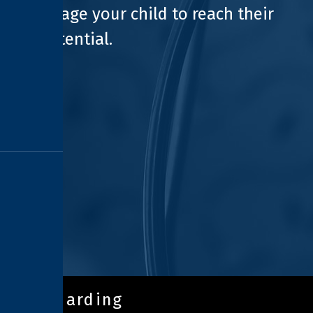
encourage your child to reach their
full potential.
safeguarding