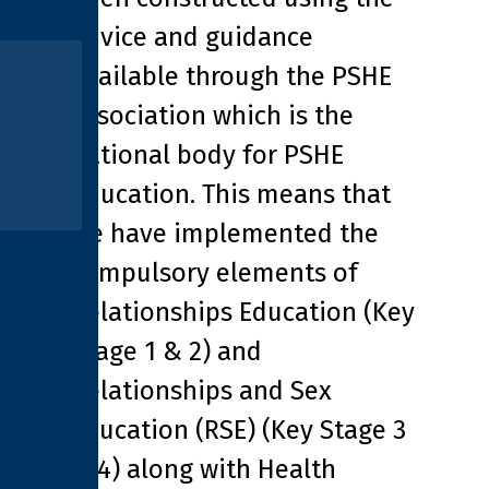
advice and guidance
available through the PSHE
association which is the
national body for PSHE
education. This means that
we have implemented the
compulsory elements of
Relationships Education (Key
Stage 1 & 2) and
Relationships and Sex
Education (RSE) (Key Stage 3
& 4) along with Health