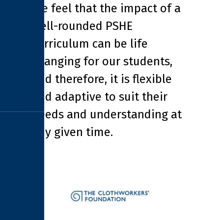
We feel that the impact of a
well-rounded PSHE
curriculum can be life
changing for our students,
and therefore, it is flexible
and adaptive to suit their
needs and understanding at
any given time.