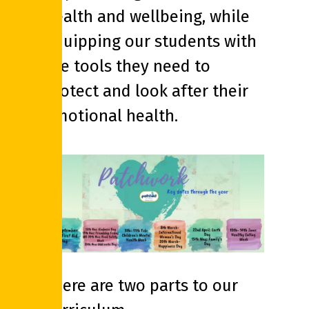
health and wellbeing, while
equipping our students with
the tools they need to
protect and look after their
emotional health.
There are two parts to our