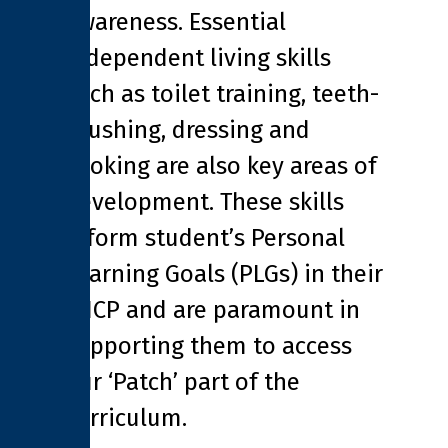
awareness. Essential
independent living skills
such as toilet training, teeth-
brushing, dressing and
cooking are also key areas of
development. These skills
inform student’s Personal
Learning Goals (PLGs) in their
EHCP and are paramount in
supporting them to access
our ‘Patch’ part of the
curriculum.