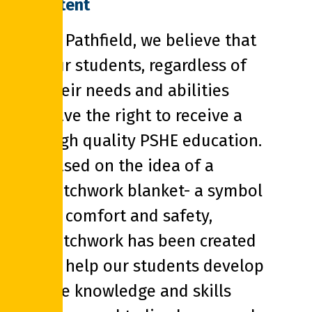
Intent
At Pathfield, we believe that
our students, regardless of
their needs and abilities
have the right to receive a
high quality PSHE education.
Based on the idea of a
Patchwork blanket- a symbol
of comfort and safety,
Patchwork has been created
to help our students develop
the knowledge and skills