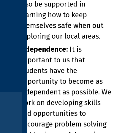
also be supported in
learning how to keep
themselves safe when out
exploring our local areas.
Independence:
It is
important to us that
students have the
opportunity to become as
independent as possible. We
work on developing skills
and opportunities to
encourage problem solving