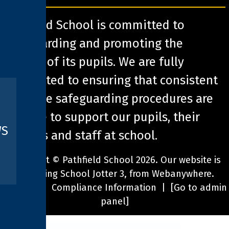
Pathfield School is committed to
safeguarding and promoting the
welfare of its pupils. We are fully
committed to ensuring that consistent
effective safeguarding procedures are
in place to support our pupils, their
WS
families and staff at school.
Copyright ©
Pathfield School
2026.
Our website is
built using
School Jotter 3
, from Webanywhere.
Sitemap
|
Compliance Information
|
[Go to admin
panel]