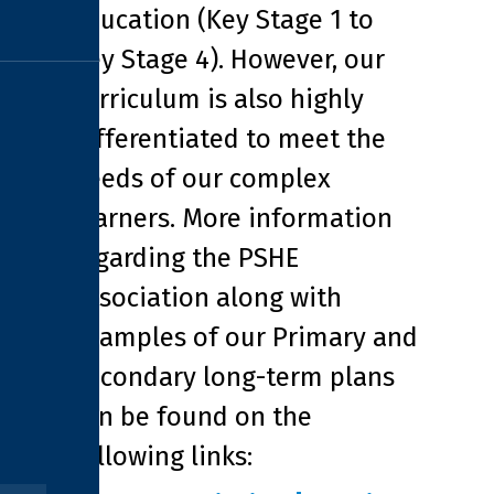
Education (Key Stage 1 to
Key Stage 4). However, our
curriculum is also highly
differentiated to meet the
needs of our complex
learners. More information
regarding the PSHE
Association along with
examples of our Primary and
Secondary long-term plans
can be found on the
following links: