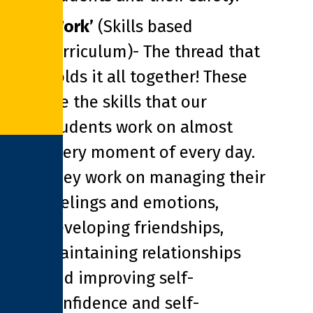
‘Work’
(Skills based
curriculum)- The thread that
holds it all together! These
are the skills that our
students work on almost
every moment of every day.
They work on managing their
feelings and emotions,
developing friendships,
maintaining relationships
and improving self-
confidence and self-