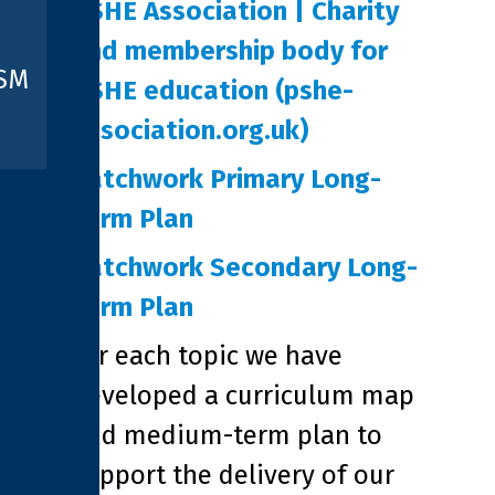
PSHE Association | Charity
and membership body for
ISM
PSHE education (pshe-
association.org.uk)
Patchwork Primary Long-
Term Plan
Patchwork Secondary Long-
Term Plan
For each topic we have
developed a curriculum map
and medium-term plan to
support the delivery of our