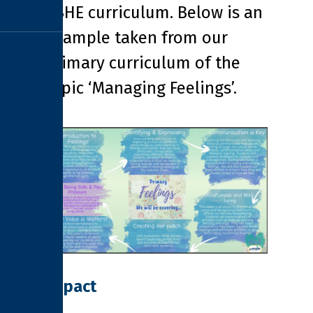
PSHE curriculum. Below is an
example taken from our
Primary curriculum of the
topic ‘Managing Feelings’.
Impact