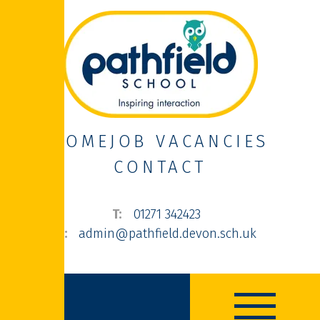
HOME
JOB VACANCIES
CONTACT
01271 342423
admin@pathfield.devon.sch.uk