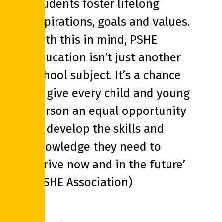
students foster lifelong
aspirations, goals and values.
With this in mind, PSHE
education isn’t just another
school subject. It’s a chance
to give every child and young
person an equal opportunity
to develop the skills and
knowledge they need to
thrive now and in the future’
(PSHE Association)