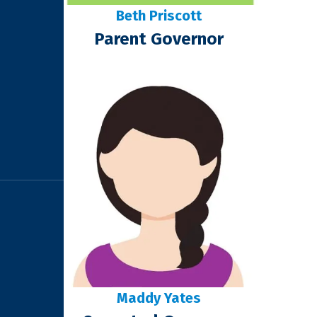
Beth Priscott
Parent Governor
Maddy Yates