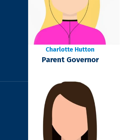
Charlotte Hutton
Parent Governor