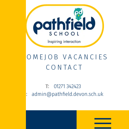
HOME
JOB VACANCIES
CONTACT
01271 342423
admin@pathfield.devon.sch.uk