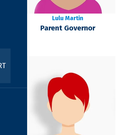
Lulu Martin
Parent Governor
RT