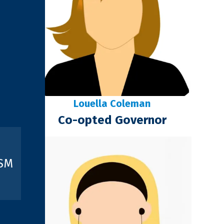
Louella Coleman
Co-opted Governor
ISM