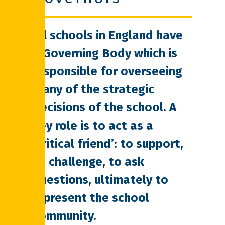
All schools in England have
a Governing Body which is
responsible for overseeing
many of the strategic
decisions of the school. A
key role is to act as a
‘critical friend’: to support,
to challenge, to ask
questions, ultimately to
represent the school
community.