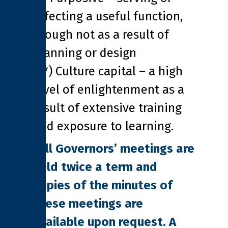
effecting a useful function,
though not as a result of
planning or design
(**) Culture capital – a high
level of enlightenment as a
result of extensive training
and exposure to learning.
Full Governors’ meetings are
held twice a term and
copies of the minutes of
these meetings are
available upon request. A