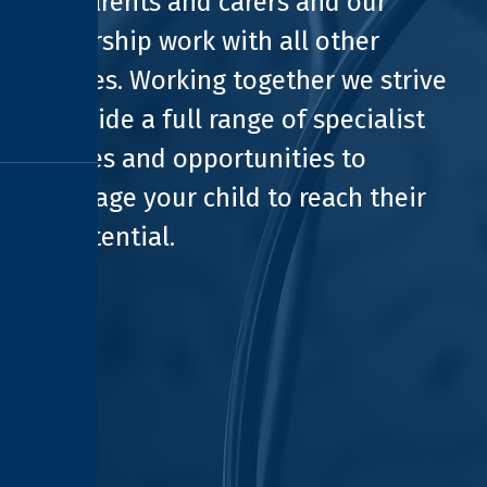
with parents and carers and our
partnership work with all other
agencies. Working together we strive
to provide a full range of specialist
facilities and opportunities to
encourage your child to reach their
full potential.