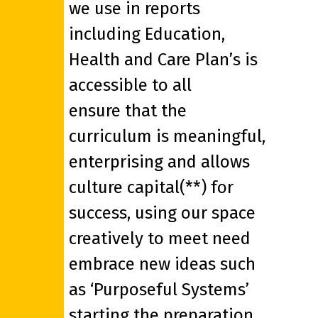
we use in reports
including Education,
Health and Care Plan’s is
accessible to all
ensure that the
curriculum is meaningful,
enterprising and allows
culture capital(**) for
success, using our space
creatively to meet need
embrace new ideas such
as ‘Purposeful Systems’
starting the preparation