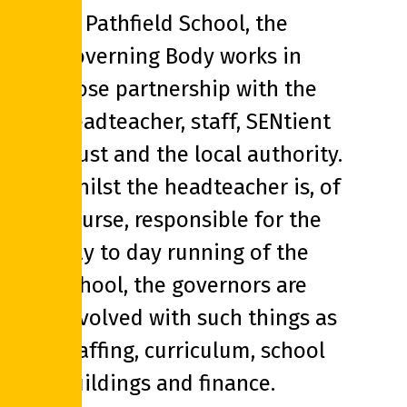
At Pathfield School, the
Governing Body works in
close partnership with the
headteacher, staff, SENtient
Trust and the local authority.
Whilst the headteacher is, of
course, responsible for the
day to day running of the
school, the governors are
involved with such things as
staffing, curriculum, school
buildings and finance.