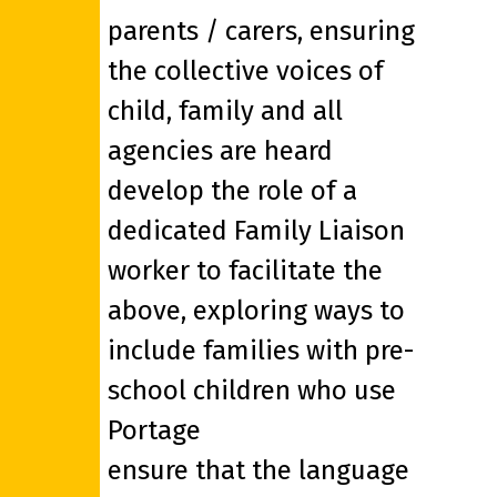
parents / carers, ensuring
the collective voices of
child, family and all
agencies are heard
develop the role of a
dedicated Family Liaison
worker to facilitate the
above, exploring ways to
include families with pre-
school children who use
Portage
ensure that the language