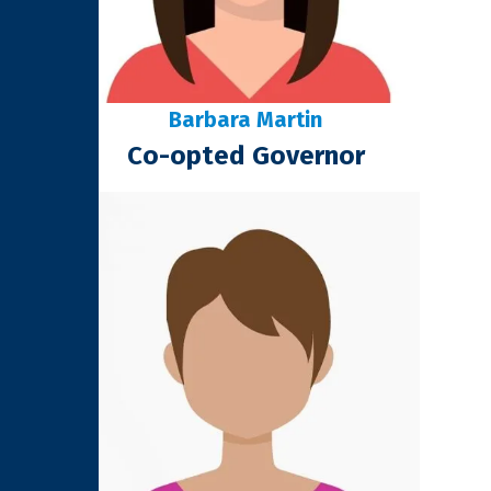
Barbara Martin
Co-opted Governor