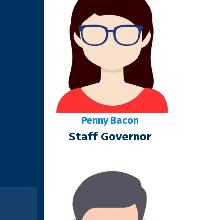
Penny Bacon
Staff Governor