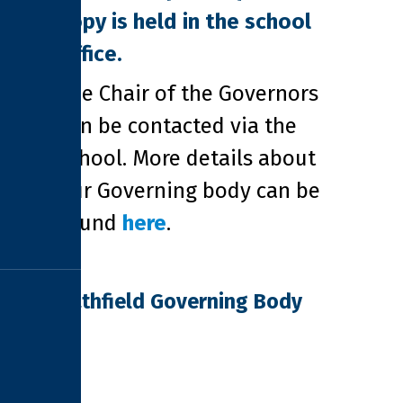
copy is held in the school
office.
The Chair of the Governors
can be contacted via the
school. More details about
our Governing body can be
found
here
.
Pathfield Governing Body