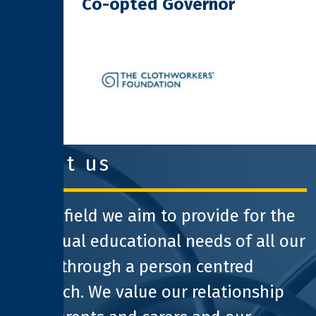
Co-opted Governor
clothworkers foundation
about us
At Pathfield we aim to provide for the
individual educational needs of all our
pupils through a person centred
approach. We value our relationship