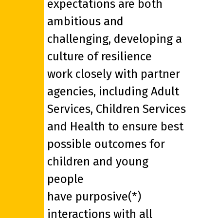
expectations are both
ambitious and
challenging, developing a
culture of resilience
work closely with partner
agencies, including Adult
Services, Children Services
and Health to ensure best
possible outcomes for
children and young
people
have purposive(*)
interactions with all