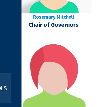
Rosemary Mitchell
Chair of Governors
OLS