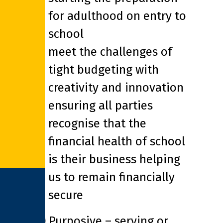
for adulthood on entry to
school
meet the challenges of
tight budgeting with
creativity and innovation
ensuring all parties
recognise that the
financial health of school
is their business helping
us to remain financially
secure
(*) Purposive – serving or