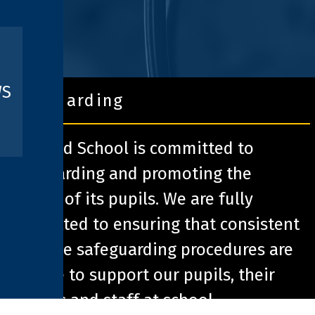
WS
safeguarding
Pathfield School is committed to
safeguarding and promoting the
welfare of its pupils. We are fully
committed to ensuring that consistent
effective safeguarding procedures are
in place to support our pupils, their
families and staff at school.