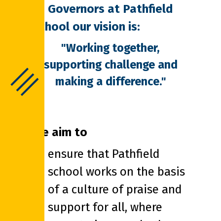
As Governors at Pathfield
School our vision is:
"Working together,
supporting challenge and
making a difference."
We aim to
ensure that Pathfield
school works on the basis
of a culture of praise and
support for all, where