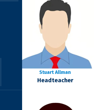
Stuart Allman
Headteacher