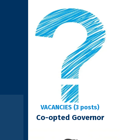
VACANCIES (3 posts)
Co-opted Governor