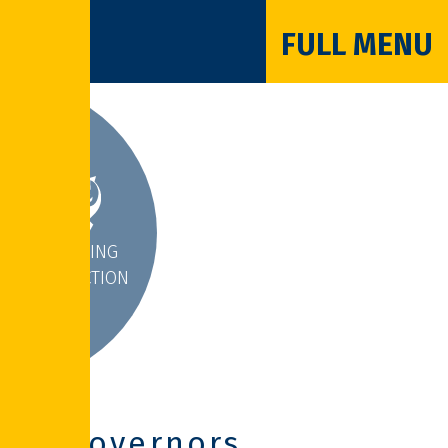
FULL MENU
INSPIRING
INTERACTION
Governors