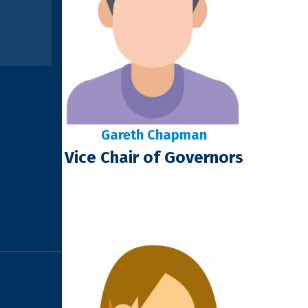
Gareth Chapman
Vice Chair of Governors